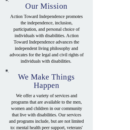
Our Mission
Action Toward Independence promotes
the independence, inclusion,
participation, and personal choice of
individuals with disabilities. Action
Toward Independence advances the
independent living philosophy and
advocates for the legal and civil rights of
individuals with disabilities.
We Make Things
Happen
We offer a variety of services and
programs that are available to the men,
women and children in our community
that live with disabilities. Our services
and programs include, but are not limited
to: mental health peer support, veterans'