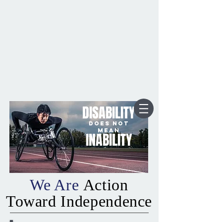
DISABILITY
DOES NOT
MEAN
INABILITY
We Are
Action
Toward Independence