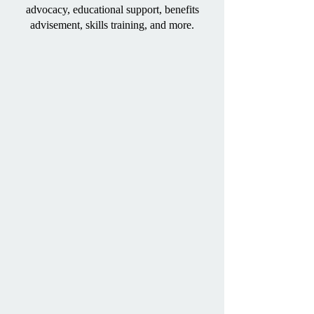
advocacy, educational support, benefits
advisement, skills training, and more.