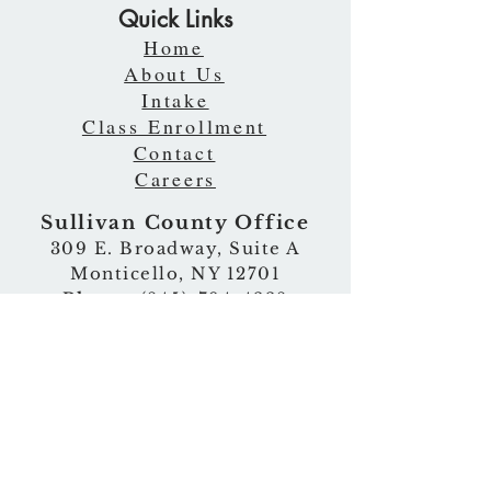
Quick Links
Home
About Us
Intake
Class Enrollment
Contact
Careers
Sullivan County Office
309 E. Broadway, Suite A
Monticello, NY 12701
Phone
:
(845)-794-4228
Fax
:
(845)-794-4475
Email
:
ati@atitoday.org