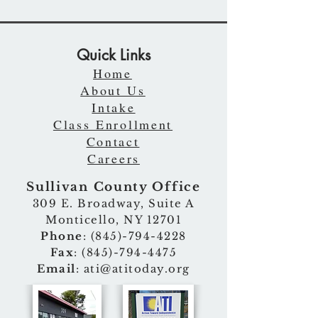
Quick Links
Home
About Us
Intake
Class Enrollment
Contact
Careers
Sullivan County Office
309 E. Broadway, Suite A
Monticello, NY 12701
Phone
:
(845)-794-4228
Fax
:
(845)-794-4475
Email
:
ati@atitoday.org