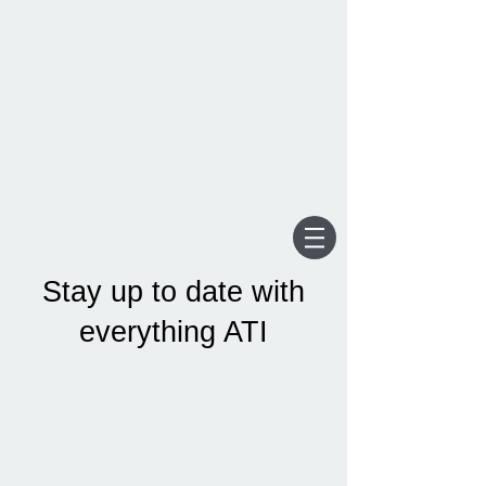
Stay up to date with
everything ATI