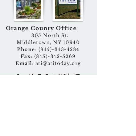
Orange County Office
305 North St.
Middletown, NY 10940
Phone
:
(845)-343-4284
Fax
:
(845)-342-5269
Email
:
ati@atitoday.org
Stay Up To Date With ATI
>